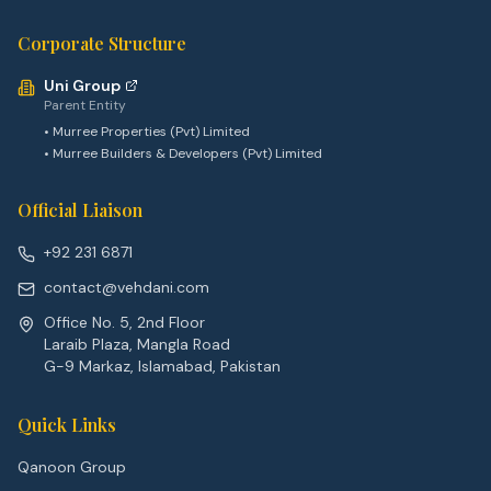
Corporate Structure
Uni Group
Parent Entity
• Murree Properties (Pvt) Limited
• Murree Builders & Developers (Pvt) Limited
Official Liaison
+92 231 6871
contact@vehdani.com
Office No. 5, 2nd Floor
Laraib Plaza, Mangla Road
G-9 Markaz, Islamabad, Pakistan
Quick Links
Qanoon Group