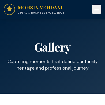
MOHSIN VEHDANI
LEGAL & BUSINESS EXCELLENCE
Gallery
Capturing moments that define our family
heritage and professional journey