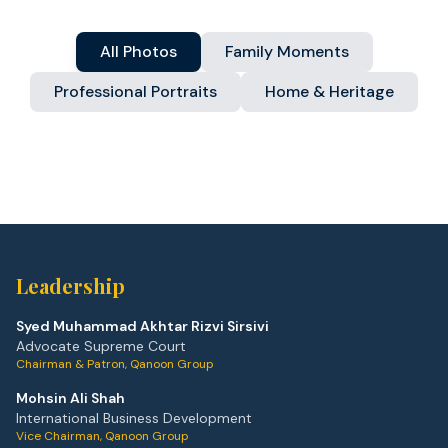
All Photos
Family Moments
Professional Portraits
Home & Heritage
Leadership
Syed Muhammad Akhtar Rizvi Sirsivi
Advocate Supreme Court
Chairman & Patron, Qanoon Group
Mohsin Ali Shah
International Business Development
Vice Chairman, Qanoon Group