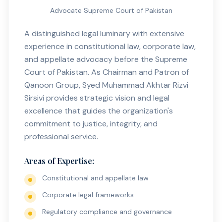
Advocate Supreme Court of Pakistan
A distinguished legal luminary with extensive
experience in constitutional law, corporate law,
and appellate advocacy before the Supreme
Court of Pakistan. As Chairman and Patron of
Qanoon Group, Syed Muhammad Akhtar Rizvi
Sirsivi provides strategic vision and legal
excellence that guides the organization's
commitment to justice, integrity, and
professional service.
Areas of Expertise:
Constitutional and appellate law
Corporate legal frameworks
Regulatory compliance and governance