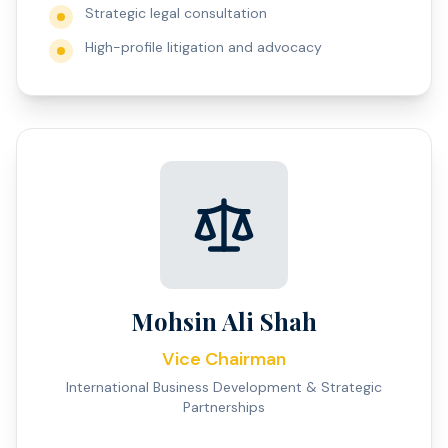
Strategic legal consultation
High-profile litigation and advocacy
Mohsin Ali Shah
Vice Chairman
International Business Development & Strategic
Partnerships