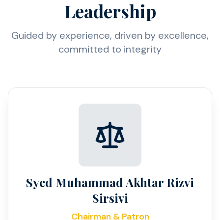
Leadership
Guided by experience, driven by excellence,
committed to integrity
Syed Muhammad Akhtar Rizvi
Sirsivi
Chairman & Patron