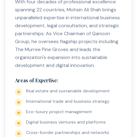
With four decades of professional excellence
spanning 22 countries, Mohsin Ali Shah brings
unparalleled expertise in international business
development, legal consultation, and strategic
partnerships. As Vice Chairman of Qanoon
Group, he oversees flagship projects including
The Murree Pine Groves and leads the
organization's expansion into sustainable
development and digital innovation.
Areas of Expertise:
Real estate and sustainable development
International trade and business strategy
Eco-luxury project management
Digital business ventures and platforms
Cross-border partnerships and networks