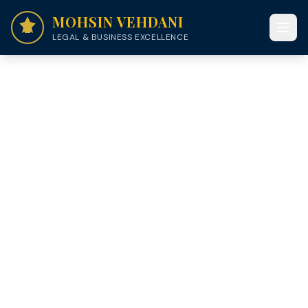
MOHSIN VEHDANI
LEGAL & BUSINESS EXCELLENCE